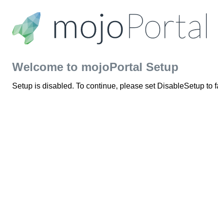
Welcome to mojoPortal Setup
Setup is disabled. To continue, please set DisableSetup to 